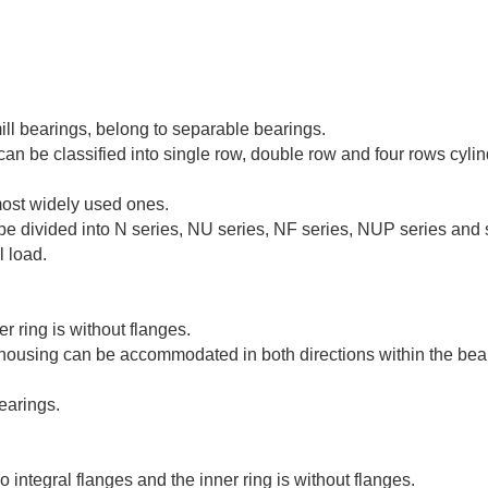
mill bearings, belong to separable bearings.
 can be classified into single row, double row and four rows cylin
 most widely used ones.
 be divided into N series, NU series, NF series, NUP series and
l load.
er ring is without flanges.
e housing can be accommodated in both directions within the bea
earings.
 integral flanges and the inner ring is without flanges.