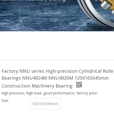
Factory NNU series High-precision Cylindrical Rolle
Bearings NNU4924M NNU4926M 120X165X45mm
Construction Machinery Bearing
high precision, high load, good performance, factory price
Size:
120X165X45mm