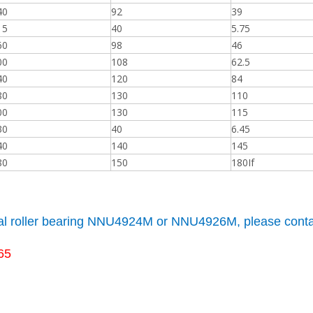
40
92
39
15
40
5.75
60
98
46
00
108
62.5
40
120
84
80
130
110
00
130
115
30
40
6.45
40
140
145
80
150
180If
cal roller bearing NNU4924M or NNU4926M, please conta
65