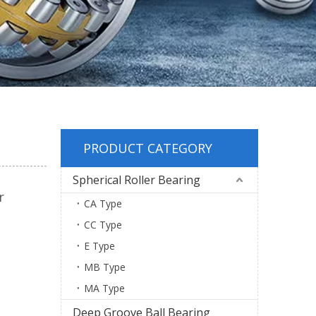
PRODUCT CATEGORY
Spherical Roller Bearing
r
CA Type
CC Type
E Type
MB Type
MA Type
Deep Groove Ball Bearing