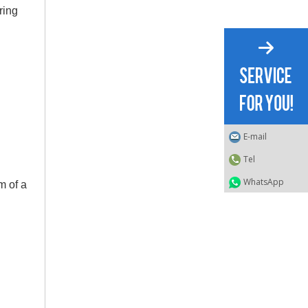
ring
E-mail
Tel
WhatsApp
m of a