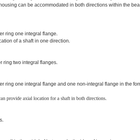
e housing can be accommodated in both directions within the bea
er ring one integral flange.
ation of a shaft in one direction.
 ring two integral flanges.
er ring one integral flange and one non-integral flange in the for
an provide axial location for a shaft in both directions.
s.