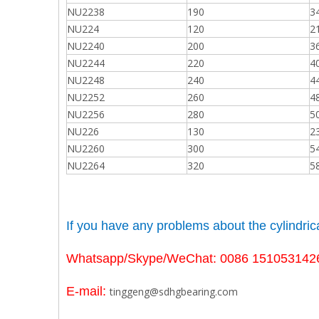
NU2238
190
3
NU224
120
2
NU2240
200
3
NU2244
220
4
NU2248
240
4
NU2252
260
4
NU2256
280
5
NU226
130
2
NU2260
300
5
NU2264
320
5
If you have any problems about the
cylindri
Whatsapp/Skype/WeChat: 0086 151053142
E-mail:
tinggeng@sdhgbearing.com