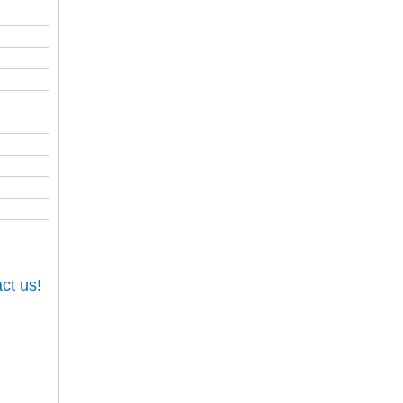
ct us!