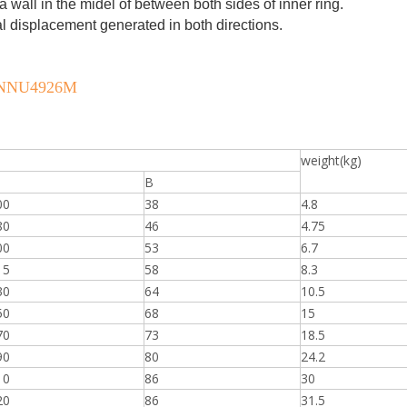
a wall in the midel of between both sides of inner ring.
al displacement generated in both directions.
M, NNU4926M
weight(kg)
B
00
38
4.8
80
46
4.75
00
53
6.7
15
58
8.3
30
64
10.5
50
68
15
70
73
18.5
90
80
24.2
10
86
30
20
86
31.5