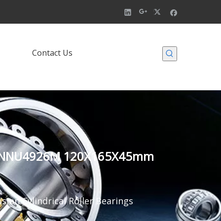
Contact Us
924M NNU4926M 120X165X45mm
sion Cylindrical Roller Bearings