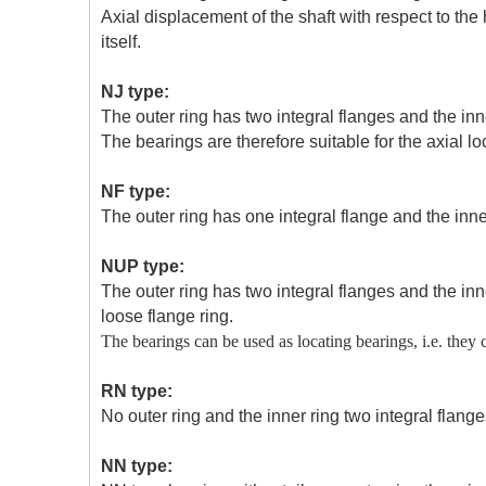
Axial displacement of the shaft with respect to th
itself.
NJ type:
The outer ring has two integral flanges and the inn
The bearings are therefore suitable for the axial loc
NF type:
The outer ring has one integral flange and the inner
NUP type:
The outer ring has two integral flanges and the inn
loose flange ring.
The bearings can be used as locating bearings, i.e. they c
RN type:
No outer ring and the inner ring two integral flange
NN type: