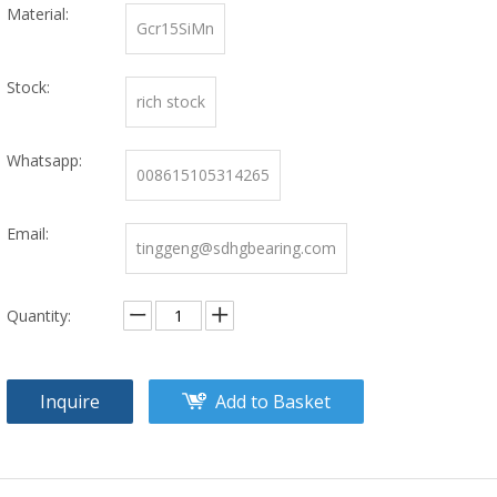
Material:
Gcr15SiMn
Stock:
rich stock
Whatsapp:
008615105314265
Email:
tinggeng@sdhgbearing.com
Quantity:
Inquire
Add to Basket