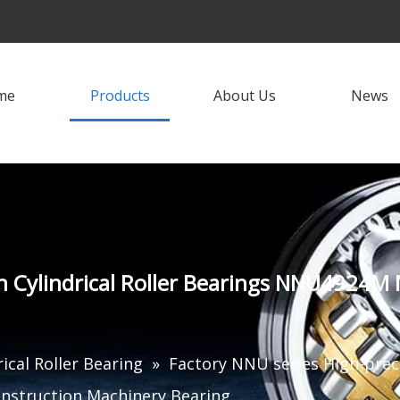
me
Products
About Us
News
sion Cylindrical Roller Bearings NNU4
rical Roller Bearing
»
Factory NNU series High-preci
truction Machinery Bearing