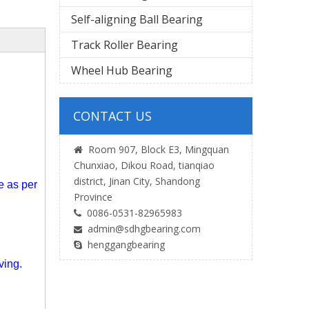
Self-aligning Ball Bearing
Track Roller Bearing
Wheel Hub Bearing
CONTACT US
Room 907, Block E3, Mingquan

s
Chunxiao, Dikou Road, tianqiao
district, Jinan City, Shandong
ce
as per
Province
0086-0531-82965983

admin@sdhgbearing.com

henggangbearing

ving.