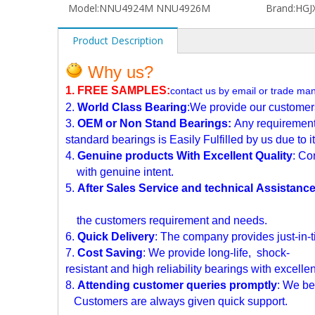
Model:
NNU4924M NNU4926M
Brand:
HGJX
Product Description
Why us?
1. FREE SAMPLES
:
contact us by email or trade ma
2.
World Class Bearing
:We provide our customers 
3.
OEM or Non Stand Bearings:
Any requirement
standard bearings is Easily Fulfilled by us due to
i
4.
Genuine products With Excellent Quality
: Co
with genuine intent.
5.
After Sales Service and technical Assistanc
the customers requirement and needs.
6.
Quick Delivery
: The company provides just-in-t
7.
Cost Saving
: We provide long-life, shock-
resistant and high reliability bearings with
excellen
8.
Attending customer queries promptly
: We bel
Customers are always given quick support.