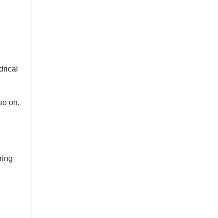
drical
 so on.
ring