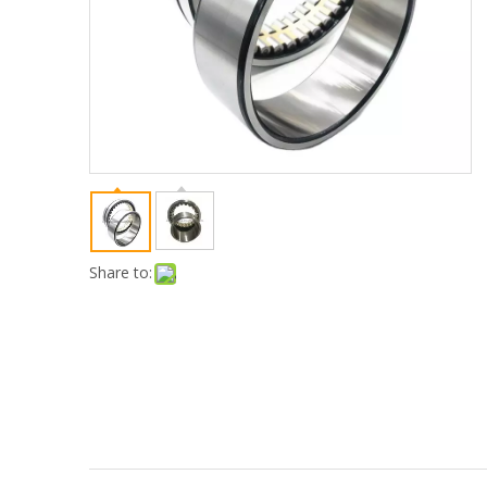
Share to: