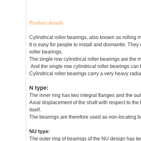
Product details
Cylindrical roller bearings, also known as rolling 
It is easy for people to install and dismantle. They
roller bearings.
The single row cylindrical roller bearings are the
And the single row cylindrical roller bearings can
Cylindrical roller bearings carry a very heavy radia
N type:
The inner ring has two integral flanges and the out
Axial displacement of the shaft with respect to th
itself.
The bearings are therefore used as non-locating b
NU type:
The outer ring of bearings of the NU design has two