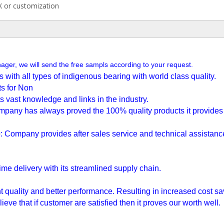
 or customization
nager, we will send the free sampls according to your request.
with all types of indigenous bearing with world class quality.
s for Non
ts vast knowledge and links in the industry.
mpany has always proved the
100% quality products it provide
e
: Company provides after sales service and technical assistan
ime delivery with its streamlined supply chain.
t quality and better performance. Resulting in increased cost sa
ieve that if customer are satisfied then it proves our worth well.