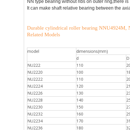
NN type bearing without ribs on outer ring,there is 
It can make shaft relative bearing between the axi
Durable cylindrical roller bearing NNU4924
Related Models
model
dimensions(mm)
d
D
NU222
110
2
NU2220
100
1
NU2222
110
2
NU2224
120
2
NU2226
130
2
NU2228
140
2
NU2230
150
2
NU2232
160
2
NU2234
170
3
NU2236
180
3