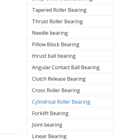
Tapered Roller Bearing
Thrust Roller Bearing
Needle bearing
Pillow Block Bearing
thrust ball bearing
Angular Contact Ball Bearing
Clutch Release Bearing
Cross Roller Bearing
Cylindrical Roller Bearing
Forklift Bearing
Joint bearing
Linear Bearing