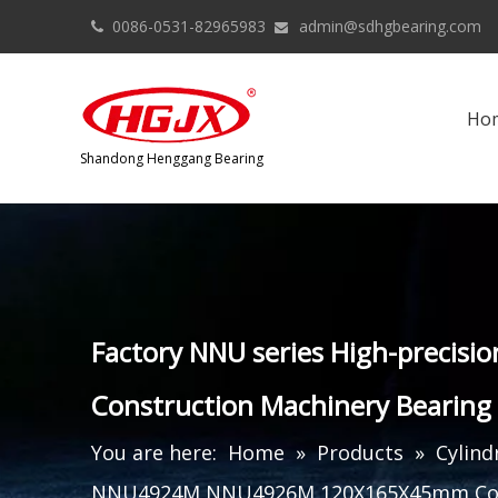
0086-0531-82965983
admin@sdhgbearing.com


Ho
​Shandong Henggang Bearing
Factory NNU series High-preci
Construction Machinery Bearing
You are here:
Home
»
Products
»
Cylind
NNU4924M NNU4926M 120X165X45mm Cons