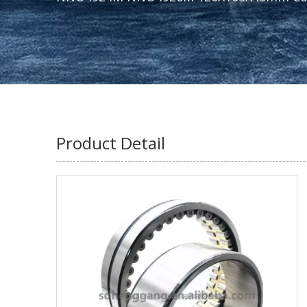
Product Detail